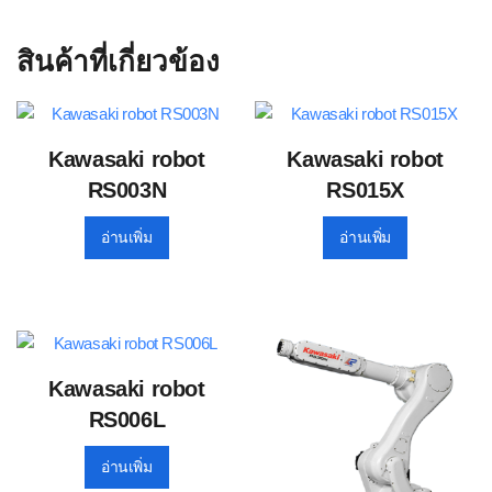
สินค้าที่เกี่ยวข้อง
Kawasaki robot
Kawasaki robot
RS003N
RS015X
อ่านเพิ่ม
อ่านเพิ่ม
Kawasaki robot
RS006L
อ่านเพิ่ม