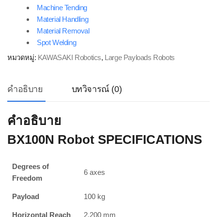
Machine Tending
Material Handling
Material Removal
Spot Welding
หมวดหมู่:
KAWASAKI Robotics
,
Large Payloads Robots
คำอธิบาย
บทวิจารณ์ (0)
คำอธิบาย
BX100N Robot SPECIFICATIONS
Degrees of
6 axes
Freedom
Payload
100 kg
Horizontal Reach
2,200 mm