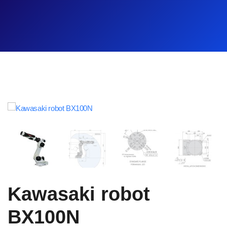
Kawasaki robot
BX100N