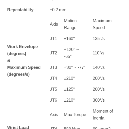
Repeatability
±0.2 mm
Motion
Maximum
Axis
Range
Speed
JT1
±160°
135°/s
Work Envelope
+120° ~
JT2
110°/s
(degrees)
-65°
&
Maximum Speed
JT3
+90° ~ -77°
140°/s
(degrees/s)
JT4
±210°
200°/s
JT5
±125°
200°/s
JT6
±210°
300°/s
Moment of
Axis
Max Torque
Inertia
Wrist Load
JT4
588 N•m
60 kg•m2