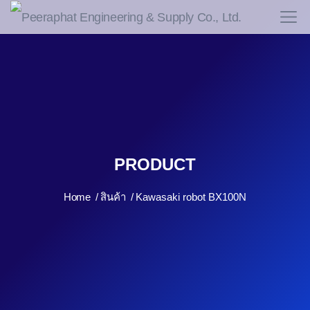
PRODUCT
Home
สินค้า
Kawasaki robot BX100N