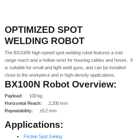
OPTIMIZED SPOT
WELDING ROBOT
The BX100N high-speed spot welding robot features a mid-
range reach and a hollow wrist for housing cables and hoses. It
is suitable for small and light weld guns, and can be installed
close to the workpiece and in high-density applications.
BX100N Robot Overview:
Payload:
100 kg
Horizontal Reach:
2,200 mm
Repeatability:
±0.2 mm
Applications:
Friction Spot Joining