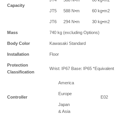
Capacity
JT5
588 N•m
60 kg•m2
JT6
294 N•m
30 kg•m2
Mass
740 kg (excluding Options)
Body Color
Kawasaki Standard
Installation
Floor
Protection
Wrist: IP67 Base: IP65 *Equivalent
Classification
America
Europe
Controller
E02
Japan
& Asia