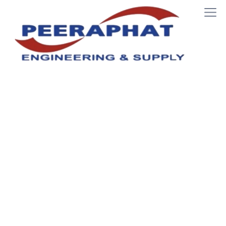
JIG & FIXTURE
Home
JIG & FIXTURE