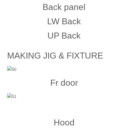
Back panel
LW Back
UP Back
MAKING JIG & FIXTURE
Fr door
Hood