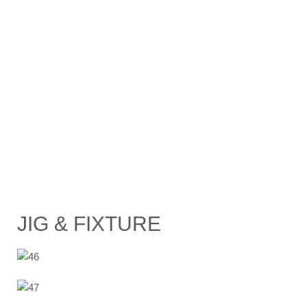
JIG & FIXTURE