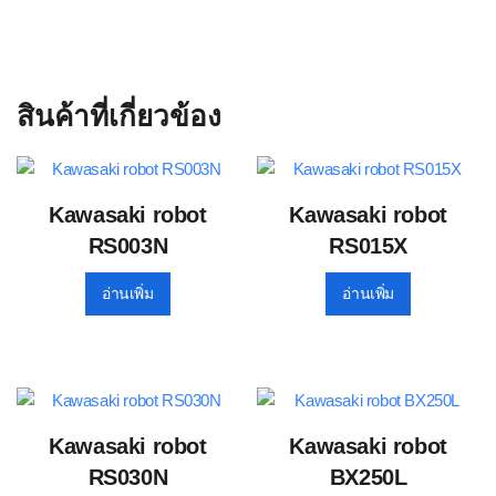
สินค้าที่เกี่ยวข้อง
Kawasaki robot
Kawasaki robot
RS003N
RS015X
อ่านเพิ่ม
อ่านเพิ่ม
Kawasaki robot
Kawasaki robot
RS030N
BX250L