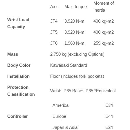
Moment of
Axis
Max Torque
Inertia
Wrist Load
JT4
3,920 N•m
400 kg•m2
Capacity
JT5
3,920 N•m
400 kg•m2
JT6
1,960 N•m
259 kg•m2
Mass
2,750 kg (excluding Options)
Body Color
Kawasaki Standard
Installation
Floor (includes fork pockets)
Protection
Wrist: IP65 Base: IP65 *Equivalent
Classification
America
E34
Controller
Europe
E44
Japan & Asia
E24