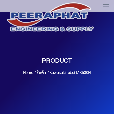
PRODUCT
Home
สินค้า
Kawasaki robot MX500N