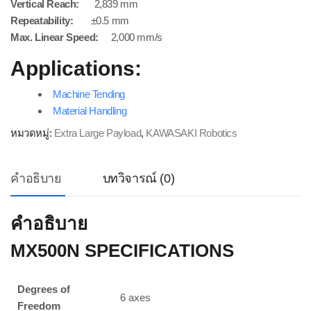
Vertical Reach:
2,839 mm
Repeatability:
±0.5 mm
Max. Linear Speed:
2,000 mm/s
Applications:
Machine Tending
Material Handling
หมวดหมู่:
Extra Large Payload
,
KAWASAKI Robotics
คำอธิบาย
บทวิจารณ์ (0)
คำอธิบาย
MX500N SPECIFICATIONS
Degrees of
6 axes
Freedom