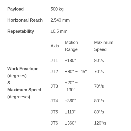
Payload
500 kg
Horizontal Reach
2,540 mm
Repeatability
±0.5 mm
Motion
Maximum
Axis
Range
Speed
JT1
±180°
80°/s
Work Envelope
JT2
+90° ~ -45°
70°/s
(degrees)
&
+20° ~
JT3
70°/s
Maximum Speed
-130°
(degrees/s)
JT4
±360°
80°/s
JT5
±110°
80°/s
JT6
±360°
120°/s