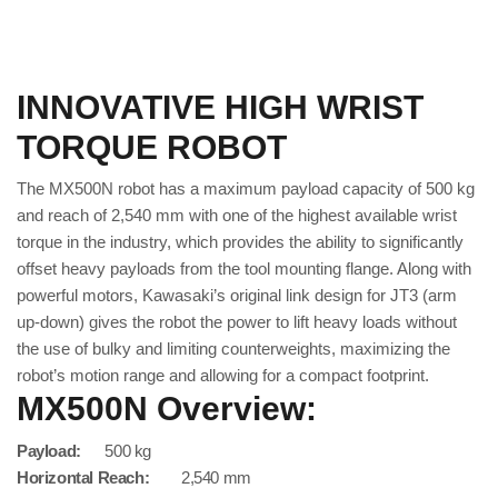
INNOVATIVE HIGH WRIST
TORQUE ROBOT
The MX500N robot has a maximum payload capacity of 500 kg
and reach of 2,540 mm with one of the highest available wrist
torque in the industry, which provides the ability to significantly
offset heavy payloads from the tool mounting flange. Along with
powerful motors, Kawasaki’s original link design for JT3 (arm
up-down) gives the robot the power to lift heavy loads without
the use of bulky and limiting counterweights, maximizing the
robot’s motion range and allowing for a compact footprint.
MX500N Overview:
Payload:
500 kg
Horizontal Reach:
2,540 mm