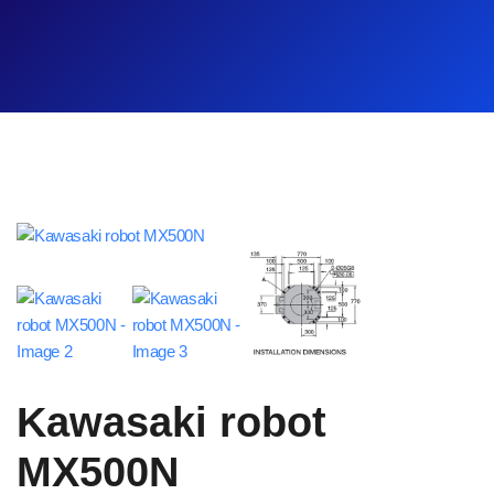
Kawasaki robot
MX500N