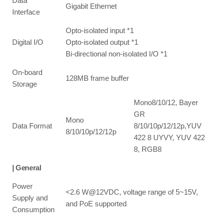
Data
Gigabit Ethernet
Interface
Opto-isolated input *1
Digital I/O
Opto-isolated output *1
Bi-directional non-isolated I/O *1
On-board
128MB frame buffer
Storage
Mono8/10/12, Bayer
GR
Mono
Data Format
8/10/10p/12/12p,YUV
8/10/10p/12/12p
422 8 UYVY, YUV 422
8, RGB8
| General
Power
<2.6 W@12VDC, voltage range of 5~15V,
Supply and
and PoE supported
Consumption