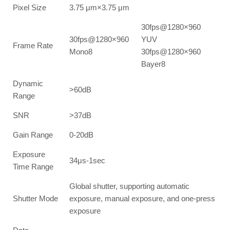
Pixel Size
3.75 μm×3.75 μm
30fps@1280×960
30fps@1280×960
YUV
Frame Rate
Mono8
30fps@1280×960
Bayer8
Dynamic
>60dB
Range
SNR
>37dB
Gain Range
0-20dB
Exposure
34μs-1sec
Time Range
Global shutter, supporting automatic
Shutter Mode
exposure, manual exposure, and one-press
exposure