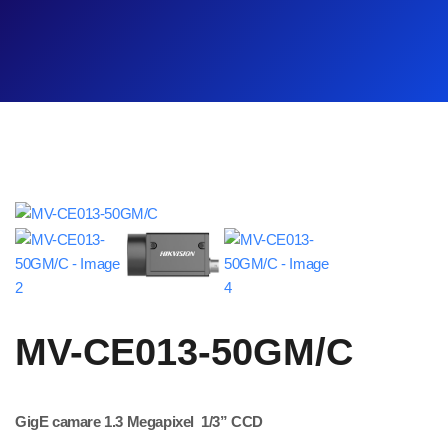
MV-CE013-50GM/C
GigE camare 1.3 Megapixel 1/3” CCD