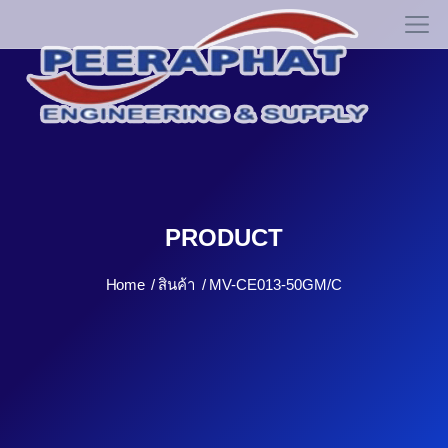
PRODUCT
Home
สินค้า
MV-CE013-50GM/C