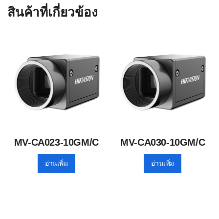
สินค้าที่เกี่ยวข้อง
MV-CA023-10GM/C
MV-CA030-10GM/C
อ่านเพิ่ม
อ่านเพิ่ม