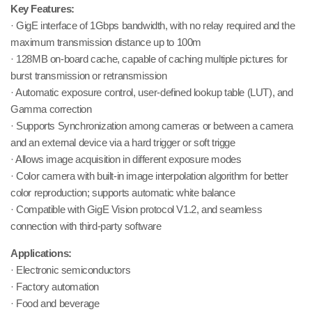
Key Features:
· GigE interface of 1Gbps bandwidth, with no relay required and the
maximum transmission distance up to 100m
· 128MB on-board cache, capable of caching multiple pictures for
burst transmission or retransmission
· Automatic exposure control, user-defined lookup table (LUT), and
Gamma correction
· Supports Synchronization among cameras or between a camera
and an external device via a hard trigger or soft trigge
· Allows image acquisition in different exposure modes
· Color camera with built-in image interpolation algorithm for better
color reproduction; supports automatic white balance
· Compatible with GigE Vision protocol V1.2, and seamless
connection with third-party software
Applications:
· Electronic semiconductors
· Factory automation
· Food and beverage