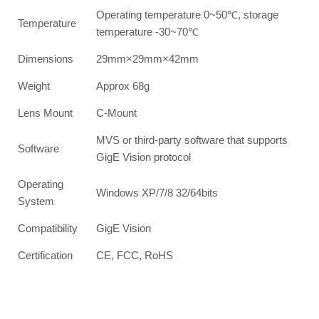
Operating temperature 0~50℃, storage
Temperature
temperature -30~70℃
Dimensions
29mm×29mm×42mm
Weight
Approx 68g
Lens Mount
C-Mount
MVS or third-party software that supports
Software
GigE Vision protocol
Operating
Windows XP/7/8 32/64bits
System
Compatibility
GigE Vision
Certification
CE, FCC, RoHS