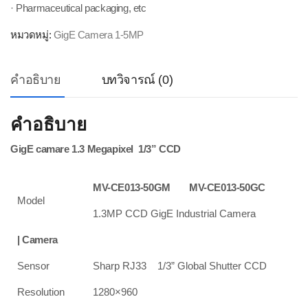
· Pharmaceutical packaging, etc
หมวดหมู่:
GigE Camera 1-5MP
คำอธิบาย
บทวิจารณ์ (0)
คำอธิบาย
GigE camare 1.3 Megapixel 1/3” CCD
MV-CE013-50GM
MV-CE013-50GC
Model
1.3MP CCD GigE Industrial Camera
| Camera
Sensor
Sharp RJ33 1/3” Global Shutter CCD
Resolution
1280×960